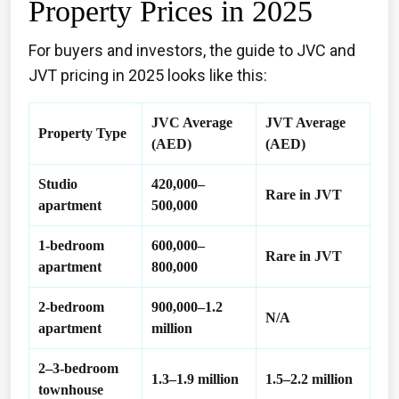
Property Prices in 2025
For buyers and investors, the guide to JVC and
JVT pricing in 2025 looks like this:
JVC Average
JVT Average
Property Type
(AED)
(AED)
Studio
420,000–
Rare in JVT
apartment
500,000
1-bedroom
600,000–
Rare in JVT
apartment
800,000
2-bedroom
900,000–1.2
N/A
apartment
million
2–3-bedroom
1.3–1.9 million
1.5–2.2 million
townhouse