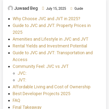
Juwaad Beg
July 15, 2025
Guide
Why Choose JVC and JVT in 2025?
Guide to JVC and JVT: Property Prices in
2025
Amenities and Lifestyle in JVC and JVT
Rental Yields and Investment Potential
Guide to JVC and JVT: Transportation and
Access
Community Feel: JVC vs JVT
JVC:
JVT:
Affordable Living and Cost of Ownership
Best Developer Projects 2025
FAQ
Final Takeaway