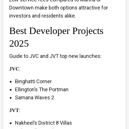
Downtown make both options attractive for
investors and residents alike.
Best Developer Projects
2025
Guide to JVC and JVT top new launches:
:
JVC
Binghatti Corner
Ellington’s The Portman
Samana Waves 2
:
JVT
Nakheel’s District 8 Villas