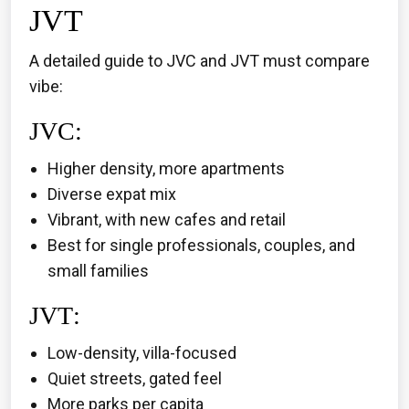
JVT
A detailed guide to JVC and JVT must compare
vibe:
JVC
:
Higher density, more apartments
Diverse expat mix
Vibrant, with new cafes and retail
Best for single professionals, couples, and
small families
JVT
:
Low-density, villa-focused
Quiet streets, gated feel
More parks per capita