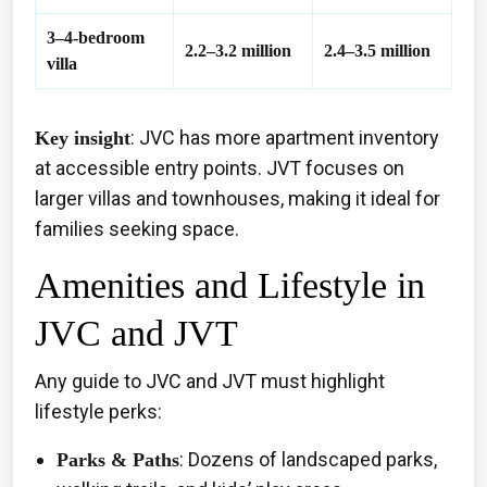
3–4-bedroom
2.2–3.2 million
2.4–3.5 million
villa
: JVC has more apartment inventory
Key insight
at accessible entry points. JVT focuses on
larger villas and townhouses, making it ideal for
families seeking space.
Amenities and Lifestyle in
JVC and JVT
Any guide to JVC and JVT must highlight
lifestyle perks:
: Dozens of landscaped parks,
Parks & Paths