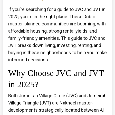
If you’re searching for a guide to JVC and JVT in
2025, you’re in the right place. These Dubai
master-planned communities are booming, with
affordable housing, strong rental yields, and
family-friendly amenities. This guide to JVC and
JVT breaks down living, investing, renting, and
buying in these neighborhoods to help you make
informed decisions.
Why Choose JVC and JVT
in 2025?
Both Jumeirah Village Circle (JVC) and Jumeirah
Village Triangle (JVT) are Nakheel master-
developments strategically located between Al