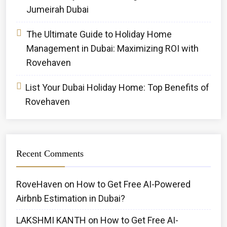
Jumeirah Dubai
The Ultimate Guide to Holiday Home
Management in Dubai: Maximizing ROI with
Rovehaven
List Your Dubai Holiday Home: Top Benefits of
Rovehaven
Recent Comments
RoveHaven
on
How to Get Free AI-Powered
Airbnb Estimation in Dubai?
LAKSHMI KANTH
on
How to Get Free AI-