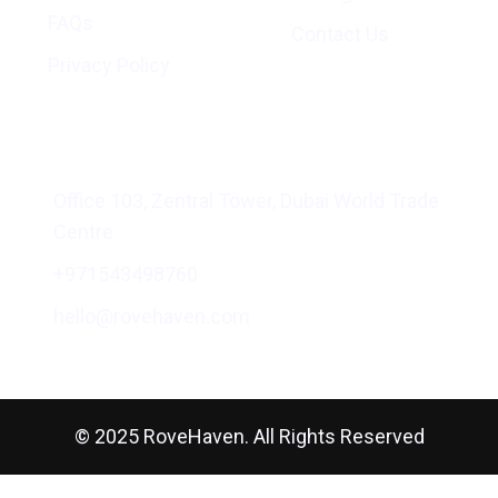
FAQs
Contact Us
Privacy Policy
Address
Office 103, Zentral Tower, Dubai World Trade
Centre
+971543498760
hello@rovehaven.com
© 2025 RoveHaven. All Rights Reserved