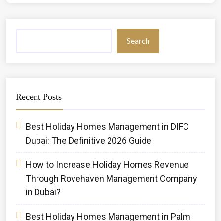
Search
Recent Posts
Best Holiday Homes Management in DIFC
Dubai: The Definitive 2026 Guide
How to Increase Holiday Homes Revenue
Through Rovehaven Management Company
in Dubai?
Best Holiday Homes Management in Palm