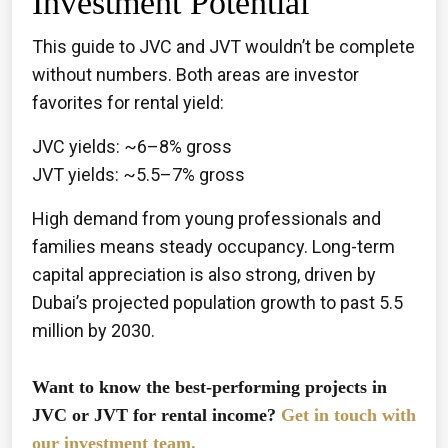
Investment Potential
This guide to JVC and JVT wouldn’t be complete
without numbers. Both areas are investor
favorites for rental yield:
JVC yields: ~6–8% gross
JVT yields: ~5.5–7% gross
High demand from young professionals and
families means steady occupancy. Long-term
capital appreciation is also strong, driven by
Dubai’s projected population growth to past 5.5
million by 2030.
Want to know the best-performing projects in
JVC or JVT for rental income?
Get in touch with
our investment team.