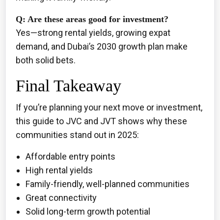
Q: Are these areas good for investment?
Yes—strong rental yields, growing expat
demand, and Dubai’s 2030 growth plan make
both solid bets.
Final Takeaway
If you’re planning your next move or investment,
this guide to JVC and JVT shows why these
communities stand out in 2025:
Affordable entry points
High rental yields
Family-friendly, well-planned communities
Great connectivity
Solid long-term growth potential