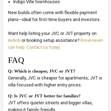
Indigo Ville townhouses
New builds often come with flexible payment
plans—ideal for first-time buyers and investors.
Want help listing your JVC or JVT property on
Airbnb
or booking setup assistance?
RoveHaven
can help. Contact us today.
FAQ
Q: Which is cheaper, JVC or JVT?
Generally, JVC is cheaper for apartments; JVT is
villa-focused with higher entry prices.
Q: Is JVC or JVT better for families?
JVT offers quieter streets and bigger villas,
making it family-friendly.