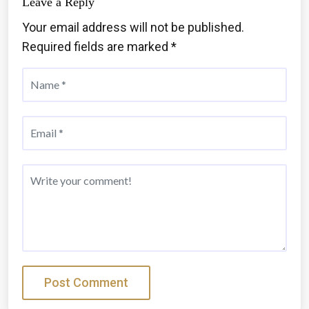
Leave a Reply
Your email address will not be published.
Required fields are marked
*