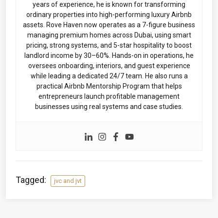
years of experience, he is known for transforming
ordinary properties into high-performing luxury Airbnb
assets. Rove Haven now operates as a 7-figure business
managing premium homes across Dubai, using smart
pricing, strong systems, and 5-star hospitality to boost
landlord income by 30–60%. Hands-on in operations, he
oversees onboarding, interiors, and guest experience
while leading a dedicated 24/7 team. He also runs a
practical Airbnb Mentorship Program that helps
entrepreneurs launch profitable management
businesses using real systems and case studies.
Tagged:
jvc and jvt