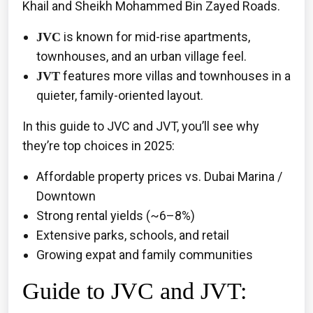
Khail and Sheikh Mohammed Bin Zayed Roads.
is known for mid-rise apartments,
JVC
townhouses, and an urban village feel.
features more villas and townhouses in a
JVT
quieter, family-oriented layout.
In this guide to JVC and JVT, you’ll see why
they’re top choices in 2025:
Affordable property prices vs. Dubai Marina /
Downtown
Strong rental yields (~6–8%)
Extensive parks, schools, and retail
Growing expat and family communities
Guide to JVC and JVT: