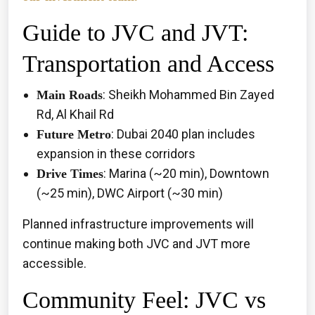
Guide to JVC and JVT:
Transportation and Access
: Sheikh Mohammed Bin Zayed
Main Roads
Rd, Al Khail Rd
: Dubai 2040 plan includes
Future Metro
expansion in these corridors
: Marina (~20 min), Downtown
Drive Times
(~25 min), DWC Airport (~30 min)
Planned infrastructure improvements will
continue making both JVC and JVT more
accessible.
Community Feel: JVC vs