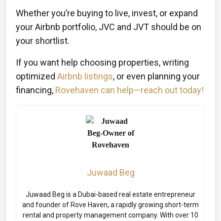
Whether you’re buying to live, invest, or expand
your Airbnb portfolio, JVC and JVT should be on
your shortlist.
If you want help choosing properties, writing
optimized
Airbnb listings
, or even planning your
financing,
Rovehaven can help—reach out today!
Juwaad Beg
Juwaad Beg is a Dubai-based real estate entrepreneur
and founder of Rove Haven, a rapidly growing short-term
rental and property management company. With over 10