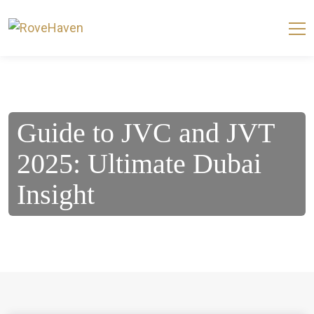
Guide to JVC and JVT
2025: Ultimate Dubai
Insight