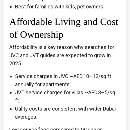
Best for families with kids, pet owners
Affordable Living and Cost
of Ownership
Affordability is a key reason why searches for
JVC and JVT guides are expected to grow in
2025.
Service charges in JVC ~AED 10–12/sq ft
annually for apartments.
JVT service charges for villas ~AED 3–5/sq
ft.
Utility costs are consistent with wider Dubai
averages.
Low service fees compared to Marina or