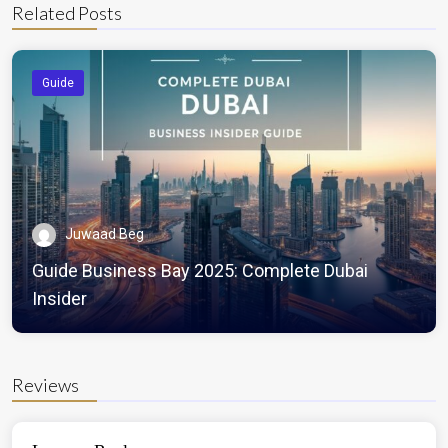
Related Posts
Guide
Juwaad Beg
Guide Business Bay 2025: Complete Dubai
Insider
Reviews