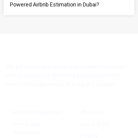
Powered Airbnb Estimation in Dubai?
We are a leading property management company
that specializes in delivering exceptional short-
term rental experiences in Dubai and London.
General Info
Quick Links
Airbnb Management
About Us
Terms and
List with Us
Conditions
Pricing