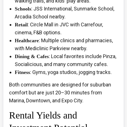
walking trails, and kids’ play areas.
: JSS International, Sunmarke School,
Schools
Arcadia School nearby.
: Circle Mall in JVC with Carrefour,
Retail
cinema, F&B options.
: Multiple clinics and pharmacies,
Healthcare
with Mediclinic Parkview nearby.
: Local favorites include Pinza,
Dining & Cafes
Socialicious, and many community cafes.
: Gyms, yoga studios, jogging tracks.
Fitness
Both communities are designed for suburban
comfort but are just 20–30 minutes from
Marina, Downtown, and Expo City.
Rental Yields and