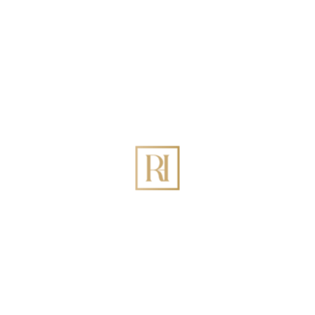
What is your rental availability?
Full time (9-12 months a year)
Part time (3-9 months a year)
Occasionally (less than 3 months)
Do you have any of these amenities? (Optional)
Swimming Pool
Parking
Garden
Balcony
Unique View
Do you already own this property?
Yes