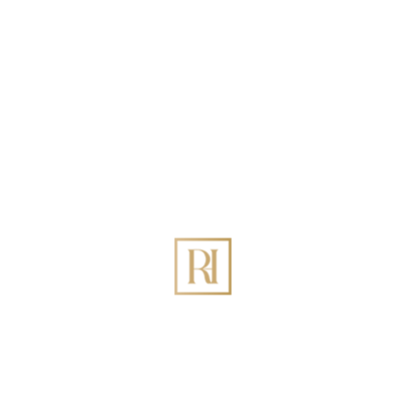
Search
Recent Posts
Best Holiday Homes Management in DIFC Dubai:
The Definitive 2026 Guide
How to Increase Holiday Homes Revenue Through
Rovehaven Management Company in Dubai?
Best Holiday Homes Management in Palm Jumeirah
Dubai
The Ultimate Guide to Holiday Home Management
in Dubai: Maximizing ROI with Rovehaven