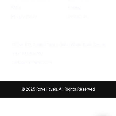
FAQs
Pricing
Privacy Policy
Contact Us
Address
Office 103, Zentral Tower, Dubai World Trade Centre
+971543498760
hello@rovehaven.com
© 2025 RoveHaven. All Rights Reserved