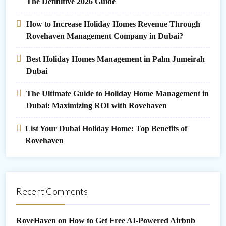
The Definitive 2026 Guide
How to Increase Holiday Homes Revenue Through
Rovehaven Management Company in Dubai?
Best Holiday Homes Management in Palm Jumeirah
Dubai
The Ultimate Guide to Holiday Home Management in
Dubai: Maximizing ROI with Rovehaven
List Your Dubai Holiday Home: Top Benefits of
Rovehaven
Recent Comments
RoveHaven
on
How to Get Free AI-Powered Airbnb