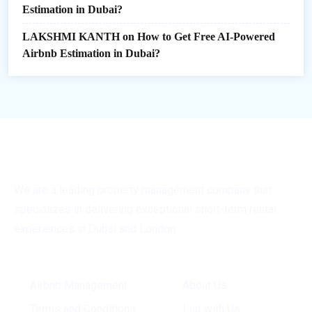
Estimation in Dubai?
LAKSHMI KANTH
on
How to Get Free AI-Powered
Airbnb Estimation in Dubai?
We are a leading property management company that
specializes in delivering exceptional short-term rental
experiences in Dubai and London.
General Info
Quick Links
Airbnb Management
About Us
Terms and Conditions
List with Us