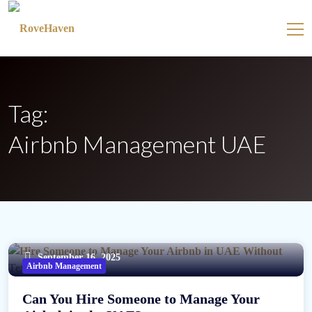
Tag:
Airbnb Management UAE
September 16, 2025
Airbnb Management
Can You Hire Someone to Manage Your