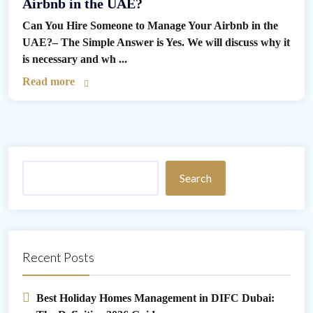
Airbnb in the UAE?
Can You Hire Someone to Manage Your Airbnb in the
UAE?– The Simple Answer is Yes. We will discuss why it
is necessary and wh ...
Read more
Search
Recent Posts
Best Holiday Homes Management in DIFC Dubai: