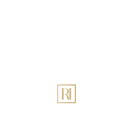
Search
Recent Posts
Best Holiday Homes Management in DIFC Dubai:
The Definitive 2026 Guide
How to Increase Holiday Homes Revenue Through
Rovehaven Management Company in Dubai?
Best Holiday Homes Management in Palm Jumeirah
Dubai
The Ultimate Guide to Holiday Home Management