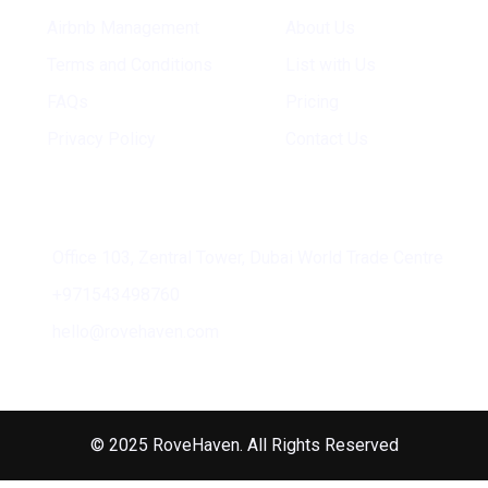
Airbnb Management
About Us
Terms and Conditions
List with Us
FAQs
Pricing
Privacy Policy
Contact Us
Address
Office 103, Zentral Tower, Dubai World Trade Centre
+971543498760
hello@rovehaven.com
© 2025 RoveHaven. All Rights Reserved