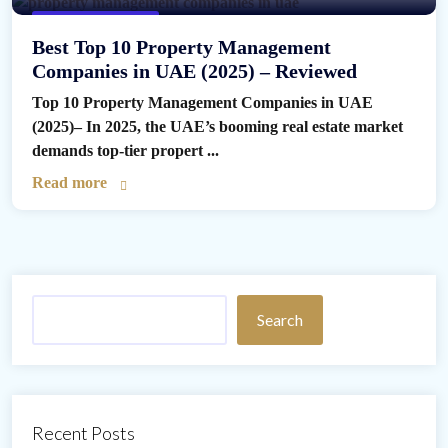
Property Management
Best Top 10 Property Management
Companies in UAE (2025) – Reviewed
Top 10 Property Management Companies in UAE
(2025)– In 2025, the UAE’s booming real estate market
demands top-tier propert ...
Read more
Search
Recent Posts