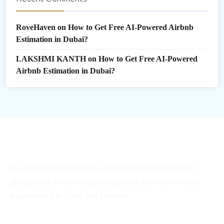
RoveHaven
on
How to Get Free AI-Powered Airbnb
Estimation in Dubai?
LAKSHMI KANTH
on
How to Get Free AI-Powered
Airbnb Estimation in Dubai?
We are a leading property management company that
specializes in delivering exceptional short-term rental
experiences in Dubai and London.
General Info
Quick Links