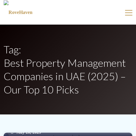
Tag:
Best Property Management
Companies in UAE (2025) –
Our Top 10 Picks
May 20, 2025