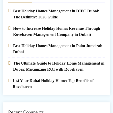
Best Holiday Homes Management in DIFC Dubai:
The Definitive 2026 Guide
How to Increase Holiday Homes Revenue Through
Rovehaven Management Company in Dubai?
Best Holiday Homes Management in Palm Jumeirah
Dubai
The Ultimate Guide to Holiday Home Management in
Dubai: Maximizing ROI with Rovehaven
List Your Dubai Holiday Home: Top Benefits of
Rovehaven
Recent Comments