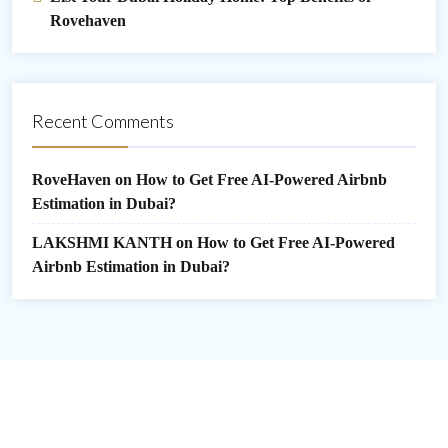
Rovehaven
Recent Comments
RoveHaven
on
How to Get Free AI-Powered Airbnb
Estimation in Dubai?
LAKSHMI KANTH
on
How to Get Free AI-Powered
Airbnb Estimation in Dubai?