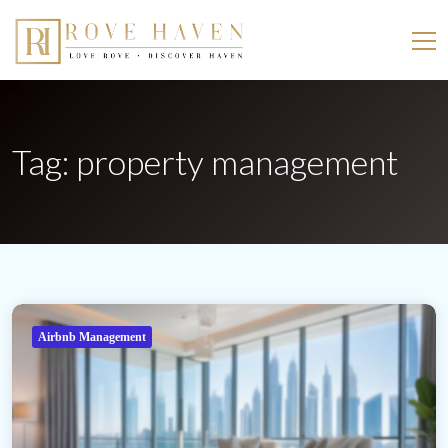
Tag:
property management
Airbnb Management