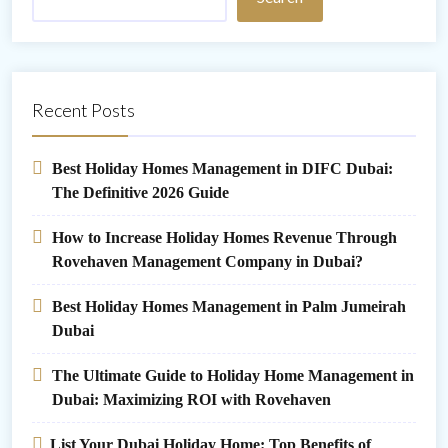
Recent Posts
Best Holiday Homes Management in DIFC Dubai:
The Definitive 2026 Guide
How to Increase Holiday Homes Revenue Through
Rovehaven Management Company in Dubai?
Best Holiday Homes Management in Palm Jumeirah
Dubai
The Ultimate Guide to Holiday Home Management in
Dubai: Maximizing ROI with Rovehaven
List Your Dubai Holiday Home: Top Benefits of