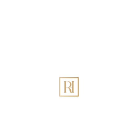
Recent Posts
Best Holiday Homes Management in DIFC Dubai:
The Definitive 2026 Guide
How to Increase Holiday Homes Revenue Through
Rovehaven Management Company in Dubai?
Best Holiday Homes Management in Palm Jumeirah
Dubai
The Ultimate Guide to Holiday Home Management
in Dubai: Maximizing ROI with Rovehaven
List Your Dubai Holiday Home: Top Benefits of