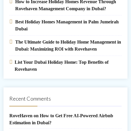
How to Increase Holiday Homes Revenue Through
Rovehaven Management Company in Dubai?
Best Holiday Homes Management in Palm Jumeirah
Dubai
The Ultimate Guide to Holiday Home Management in
Dubai: Maximizing ROI with Rovehaven
List Your Dubai Holiday Home: Top Benefits of
Rovehaven
Recent Comments
RoveHaven
on
How to Get Free AI-Powered Airbnb
Estimation in Dubai?