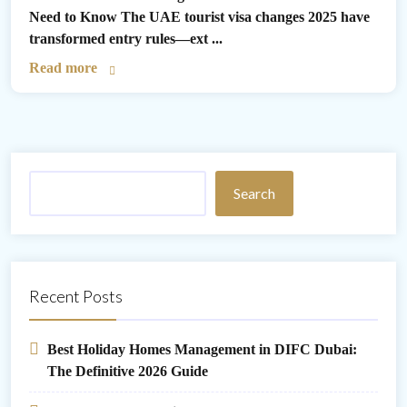
Need to Know The UAE tourist visa changes 2025 have
transformed entry rules—ext ...
Read more
Search
Recent Posts
Best Holiday Homes Management in DIFC Dubai:
The Definitive 2026 Guide