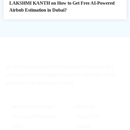
LAKSHMI KANTH
on
How to Get Free AI-Powered
Airbnb Estimation in Dubai?
We are a leading property management company that
specializes in delivering exceptional short-term rental
experiences in Dubai and London.
General Info
Quick Links
Airbnb Management
About Us
Terms and Conditions
List with Us
FAQs
Pricing