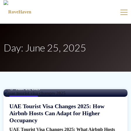
Day:
June 25, 2025
June 25, 2025
UAE tourist visa
UAE Tourist Visa Changes 2025: How
Airbnb Hosts Can Adapt for Higher
Occupancy
UAE Tourist Visa Changes 2025: What Airbnb Hosts