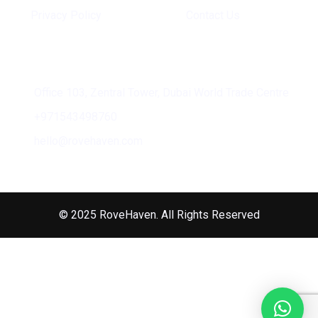
Privacy Policy
Contact Us
Address
Office 103, Zentral Tower, Dubai World Trade Centre
+971543498760
hello@rovehaven.com
© 2025 RoveHaven. All Rights Reserved